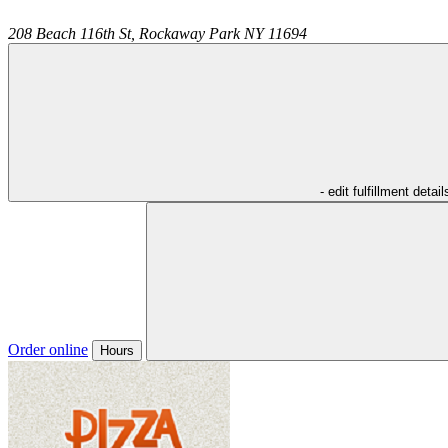
208 Beach 116th St,
Rockaway Park
NY
11694
- edit fulfillment detail
Order online
Hours