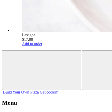
Lasagna
$17.00
Add to order
Build Your
Own
Pizza
Get cookin'
Menu