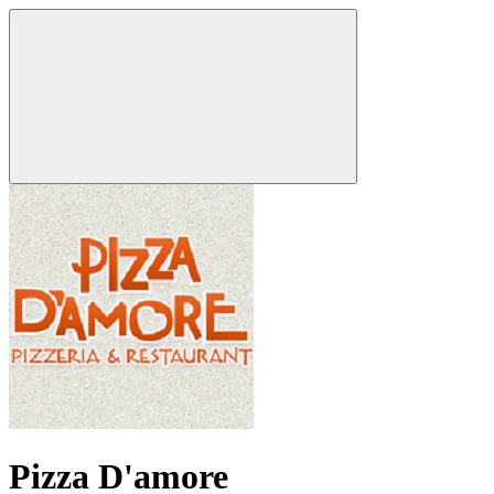
Pizza D'amore