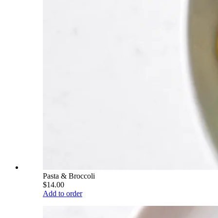
Pasta & Broccoli
$14.00
Add to order