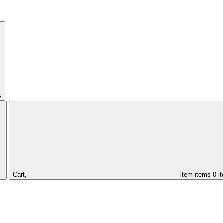
s
Cart,
item
items
0 i