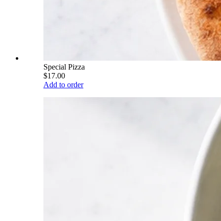
Special Pizza
$17.00
Add to order