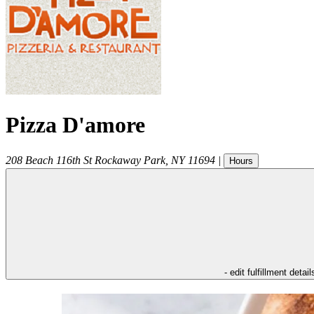
Pizza D'amore
208 Beach 116th St
Rockaway Park
,
NY
11694
|
Hours
- edit fulfillment detail