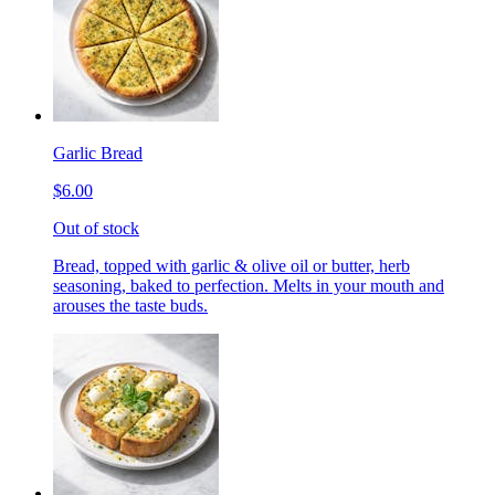
Garlic Bread
$6.00
Out of stock
Bread, topped with garlic & olive oil or butter, herb
seasoning, baked to perfection. Melts in your mouth and
arouses the taste buds.