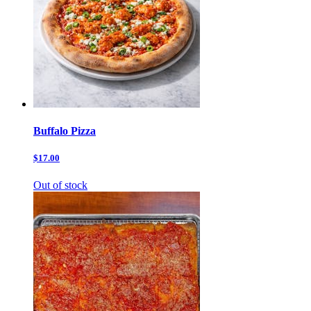
Buffalo Pizza
$17.00
Out of stock