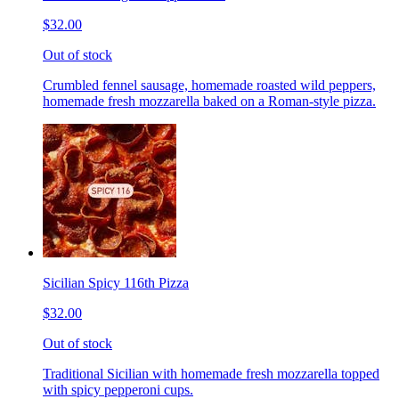
$32.00
Out of stock
Crumbled fennel sausage, homemade roasted wild peppers,
homemade fresh mozzarella baked on a Roman-style pizza.
Sicilian Spicy 116th Pizza
$32.00
Out of stock
Traditional Sicilian with homemade fresh mozzarella topped
with spicy pepperoni cups.