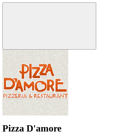
Pizza D'amore