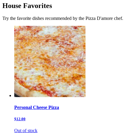
House Favorites
Try the favorite dishes recommended by the Pizza D'amore chef.
Personal Cheese Pizza
$12.00
Out of stock