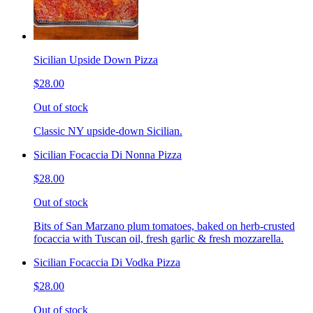
Sicilian Upside Down Pizza
$28.00
Out of stock
Classic NY upside-down Sicilian.
Sicilian Focaccia Di Nonna Pizza
$28.00
Out of stock
Bits of San Marzano plum tomatoes, baked on herb-crusted
focaccia with Tuscan oil, fresh garlic & fresh mozzarella.
Sicilian Focaccia Di Vodka Pizza
$28.00
Out of stock