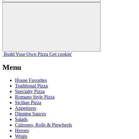
Build Your
Own
Pizza
Get cookin'
Menu
House Favorites
Traditional Pizza
Specialty Pizza
Romano Style Pizza
Sicilian Pizza
Appetizers
Dipping Sauces
Salads
Calzones, Rolls & Pinwheels
Heroes
Wraps