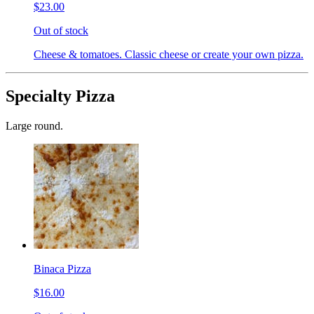
$23.00
Out of stock
Cheese & tomatoes. Classic cheese or create your own pizza.
Specialty Pizza
Large round.
Binaca Pizza
$16.00