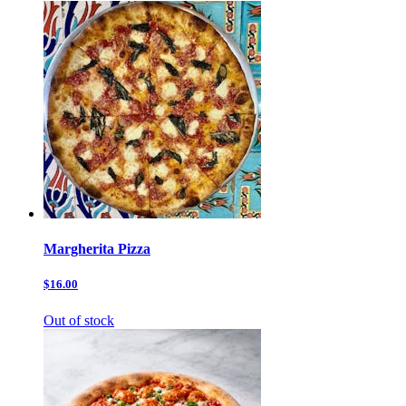
Margherita Pizza
$16.00
Out of stock