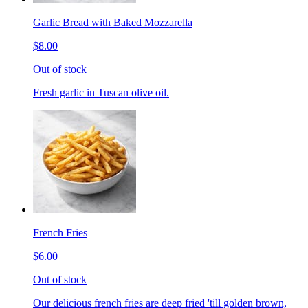
Garlic Bread with Baked Mozzarella
$8.00
Out of stock
Fresh garlic in Tuscan olive oil.
French Fries
$6.00
Out of stock
Our delicious french fries are deep fried 'till golden brown,