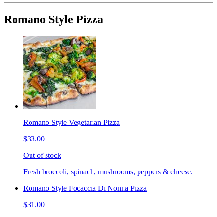
Romano Style Pizza
Romano Style Vegetarian Pizza
$33.00
Out of stock
Fresh broccoli, spinach, mushrooms, peppers & cheese.
Romano Style Focaccia Di Nonna Pizza
$31.00