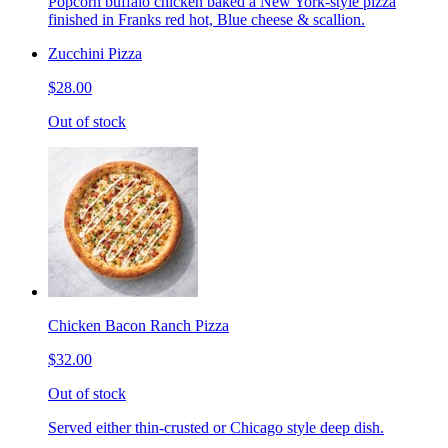
Popcorn buffalo chicken baked a New York-style pizza
finished in Franks red hot, Blue cheese & scallion.
Zucchini Pizza
$28.00
Out of stock
Chicken Bacon Ranch Pizza
$32.00
Out of stock
Served either thin-crusted or Chicago style deep dish.