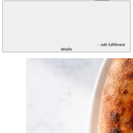
- edit fulfillment
details