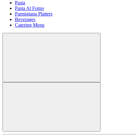
Pasta
Pasta Al Forno
Parmigiana Platters
Beverages
Catering Menu