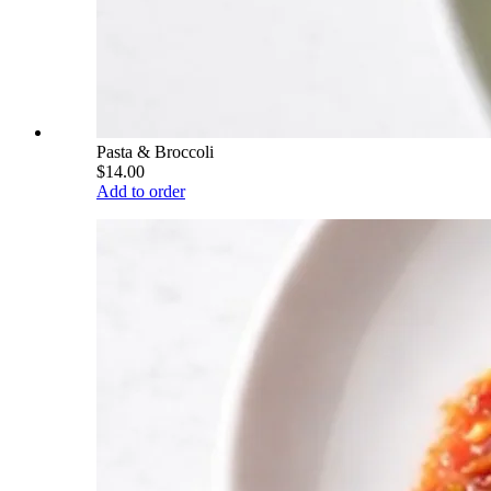
Pasta & Broccoli
$14.00
Add to order