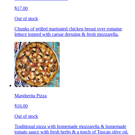
$17.00
Out of stock
Chunks of grilled marinated chicken breast over romaine
lettuce topped with caesar dressing & fresh mozzarella.
Margherita Pizza
$16.00
Out of stock
Traditional pizza with homemade mozzarella & homemade
tomato sauce with fresh herbs & a touch of Tuscan olive oil.