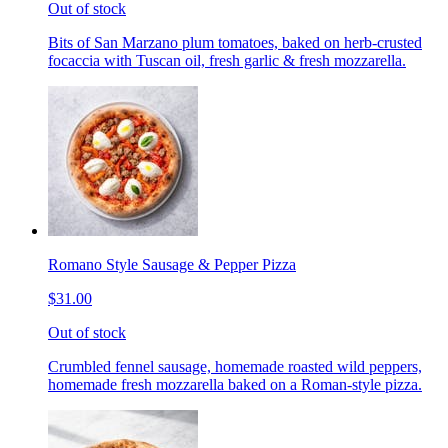
Out of stock
Bits of San Marzano plum tomatoes, baked on herb-crusted
focaccia with Tuscan oil, fresh garlic & fresh mozzarella.
Romano Style Sausage & Pepper Pizza
$31.00
Out of stock
Crumbled fennel sausage, homemade roasted wild peppers,
homemade fresh mozzarella baked on a Roman-style pizza.