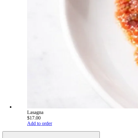
Lasagna
$17.00
Add to order