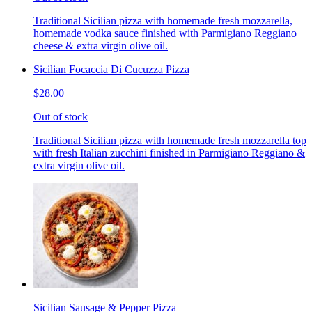
Traditional Sicilian pizza with homemade fresh mozzarella,
homemade vodka sauce finished with Parmigiano Reggiano
cheese & extra virgin olive oil.
Sicilian Focaccia Di Cucuzza Pizza
$28.00
Out of stock
Traditional Sicilian pizza with homemade fresh mozzarella top
with fresh Italian zucchini finished in Parmigiano Reggiano &
extra virgin olive oil.
Sicilian Sausage & Pepper Pizza