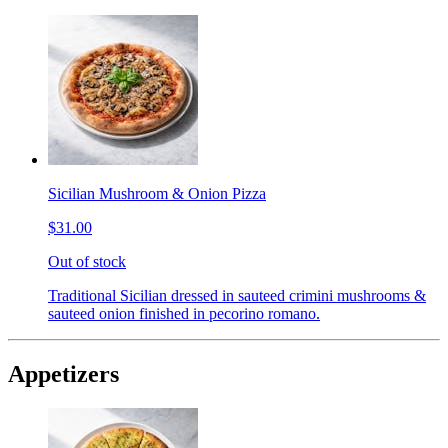
Sicilian Mushroom & Onion Pizza
$31.00
Out of stock
Traditional Sicilian dressed in sauteed crimini mushrooms &
sauteed onion finished in pecorino romano.
Appetizers