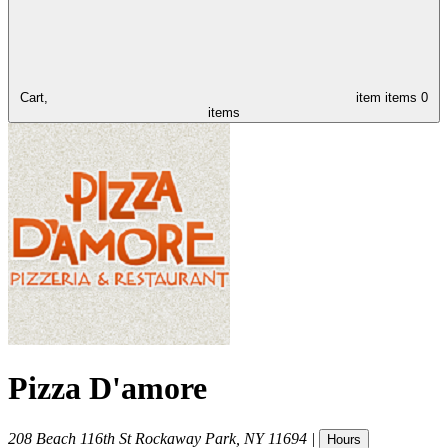
Cart,
item
items
0
items
Pizza D'amore
208 Beach 116th St
Rockaway Park
,
NY
11694
|
Hours