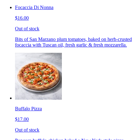
Focaccia Di Nonna
$16.00
Out of stock
Bits of San Marzano plum tomatoes, baked on herb-crusted
focaccia with Tuscan oil, fresh garlic & fresh mozzarella.
Buffalo Pizza
$17.00
Out of stock