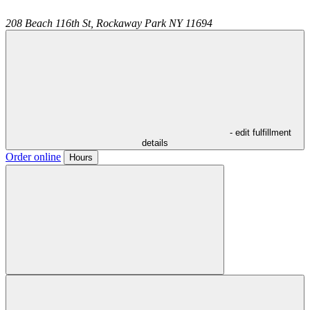
208 Beach 116th St,
Rockaway Park
NY
11694
- edit fulfillment
details
Order online
Hours