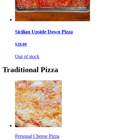
Sicilian Upside Down Pizza
$28.00
Out of stock
Traditional Pizza
Personal Cheese Pizza