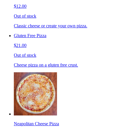
$12.00
Out of stock
Classic cheese or create your own pizza.
Gluten Free Pizza
$21.00
Out of stock
Cheese pizza on a gluten free crust.
Neapolitan Cheese Pizza