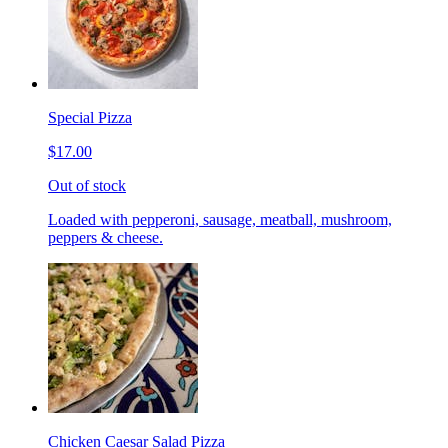
Special Pizza
$17.00
Out of stock
Loaded with pepperoni, sausage, meatball, mushroom,
peppers & cheese.
Chicken Caesar Salad Pizza