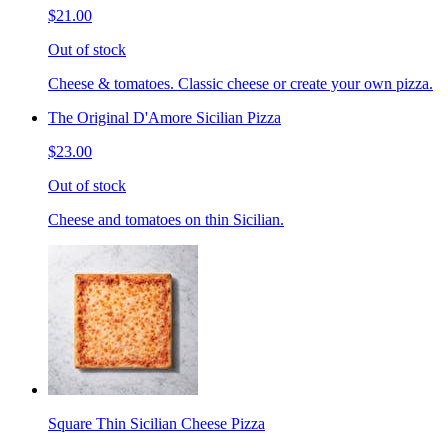
$21.00
Out of stock
Cheese & tomatoes. Classic cheese or create your own pizza.
The Original D'Amore Sicilian Pizza
$23.00
Out of stock
Cheese and tomatoes on thin Sicilian.
Square Thin Sicilian Cheese Pizza