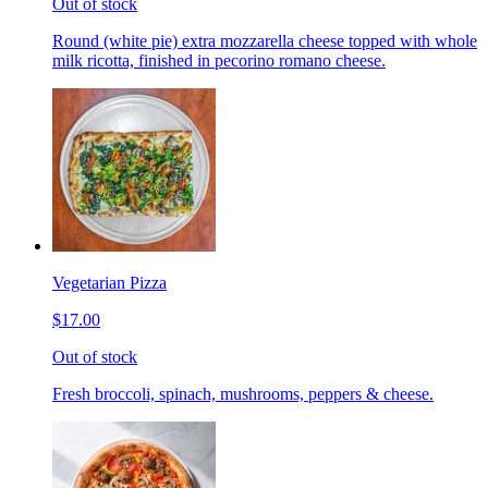
Out of stock
Round (white pie) extra mozzarella cheese topped with whole
milk ricotta, finished in pecorino romano cheese.
Vegetarian Pizza
$17.00
Out of stock
Fresh broccoli, spinach, mushrooms, peppers & cheese.