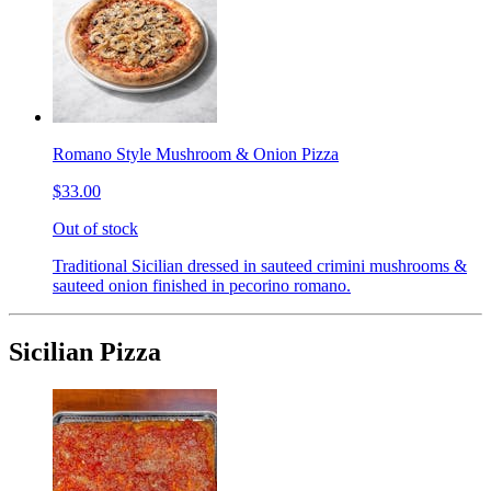
Romano Style Mushroom & Onion Pizza
$33.00
Out of stock
Traditional Sicilian dressed in sauteed crimini mushrooms &
sauteed onion finished in pecorino romano.
Sicilian Pizza