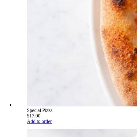
Special Pizza
$17.00
Add to order