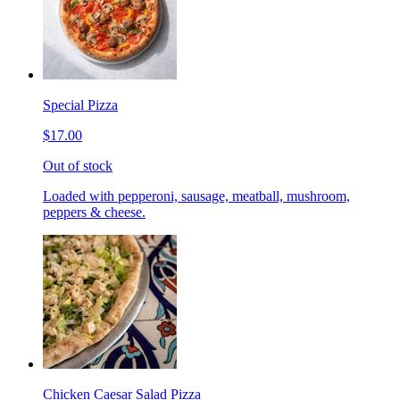
Special Pizza
$17.00
Out of stock
Loaded with pepperoni, sausage, meatball, mushroom,
peppers & cheese.
Chicken Caesar Salad Pizza