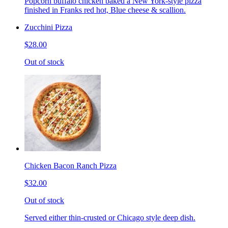
Popcorn buffalo chicken baked a New York-style pizza
finished in Franks red hot, Blue cheese & scallion.
Zucchini Pizza
$28.00
Out of stock
Chicken Bacon Ranch Pizza
$32.00
Out of stock
Served either thin-crusted or Chicago style deep dish.