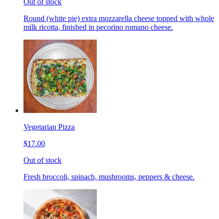
Out of stock
Round (white pie) extra mozzarella cheese topped with whole
milk ricotta, finished in pecorino romano cheese.
Vegetarian Pizza
$17.00
Out of stock
Fresh broccoli, spinach, mushrooms, peppers & cheese.