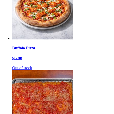
Buffalo Pizza
$17.00
Out of stock