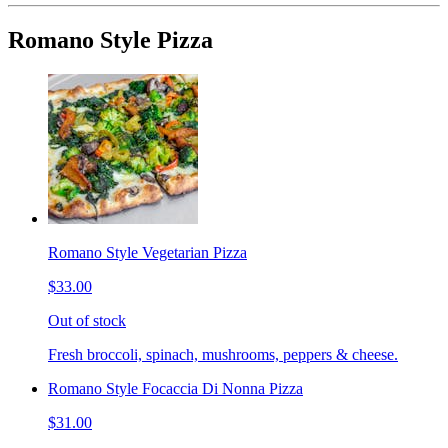
Romano Style Pizza
Romano Style Vegetarian Pizza
$33.00
Out of stock
Fresh broccoli, spinach, mushrooms, peppers & cheese.
Romano Style Focaccia Di Nonna Pizza
$31.00