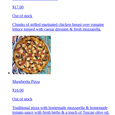
$17.00
Out of stock
Chunks of grilled marinated chicken breast over romaine
lettuce topped with caesar dressing & fresh mozzarella.
Margherita Pizza
$16.00
Out of stock
Traditional pizza with homemade mozzarella & homemade
tomato sauce with fresh herbs & a touch of Tuscan olive oil.