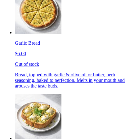
Garlic Bread
$6.00
Out of stock
Bread, topped with garlic & olive oil or butter, herb
seasoning, baked to perfection. Melts in your mouth and
arouses the taste buds.