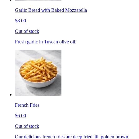
Garlic Bread with Baked Mozzarella
$8.00
Out of stock
Fresh garlic in Tuscan olive oil.
French Fries
$6.00
Out of stock
Our delicious french fries are deep fried 'till golden brown,