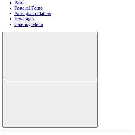
Pasta
Pasta Al Forno
Parmigiana Platters
Beverages
Catering Menu