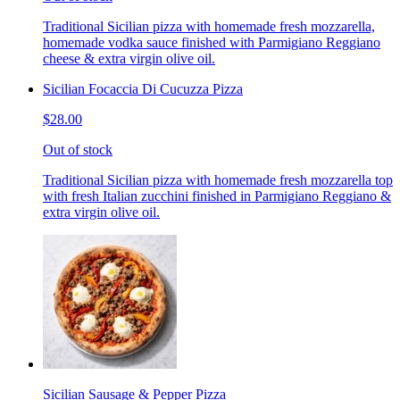
Traditional Sicilian pizza with homemade fresh mozzarella,
homemade vodka sauce finished with Parmigiano Reggiano
cheese & extra virgin olive oil.
Sicilian Focaccia Di Cucuzza Pizza
$28.00
Out of stock
Traditional Sicilian pizza with homemade fresh mozzarella top
with fresh Italian zucchini finished in Parmigiano Reggiano &
extra virgin olive oil.
Sicilian Sausage & Pepper Pizza