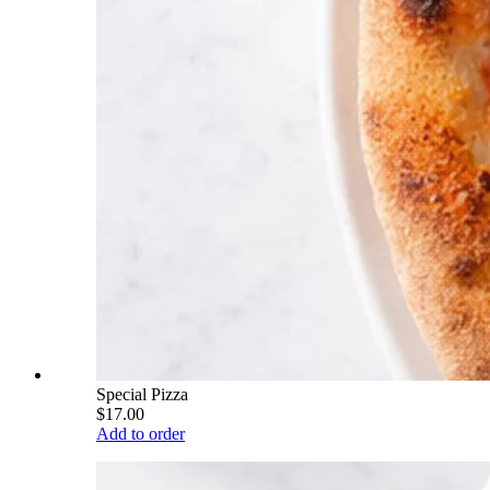
Special Pizza
$17.00
Add to order