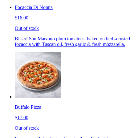
Focaccia Di Nonna
$16.00
Out of stock
Bits of San Marzano plum tomatoes, baked on herb-crusted
focaccia with Tuscan oil, fresh garlic & fresh mozzarella.
Buffalo Pizza
$17.00
Out of stock