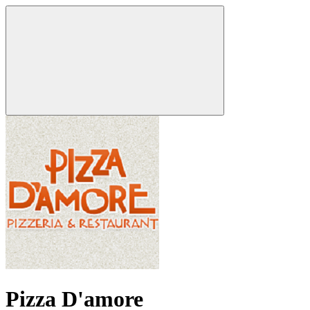
Pizza D'amore