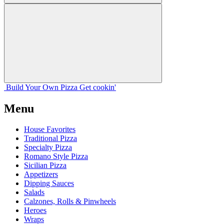
Build Your
Own
Pizza
Get cookin'
Menu
House Favorites
Traditional Pizza
Specialty Pizza
Romano Style Pizza
Sicilian Pizza
Appetizers
Dipping Sauces
Salads
Calzones, Rolls & Pinwheels
Heroes
Wraps