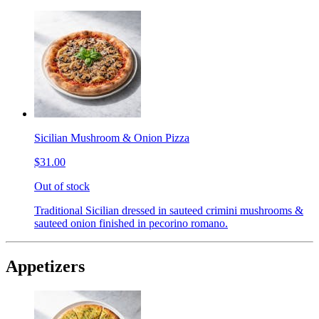
Sicilian Mushroom & Onion Pizza
$31.00
Out of stock
Traditional Sicilian dressed in sauteed crimini mushrooms &
sauteed onion finished in pecorino romano.
Appetizers