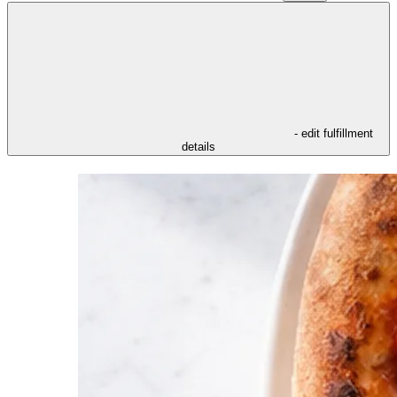
- edit fulfillment
details