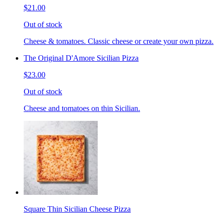
$21.00
Out of stock
Cheese & tomatoes. Classic cheese or create your own pizza.
The Original D'Amore Sicilian Pizza
$23.00
Out of stock
Cheese and tomatoes on thin Sicilian.
Square Thin Sicilian Cheese Pizza