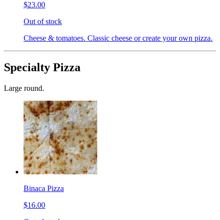
$23.00
Out of stock
Cheese & tomatoes. Classic cheese or create your own pizza.
Specialty Pizza
Large round.
Binaca Pizza
$16.00