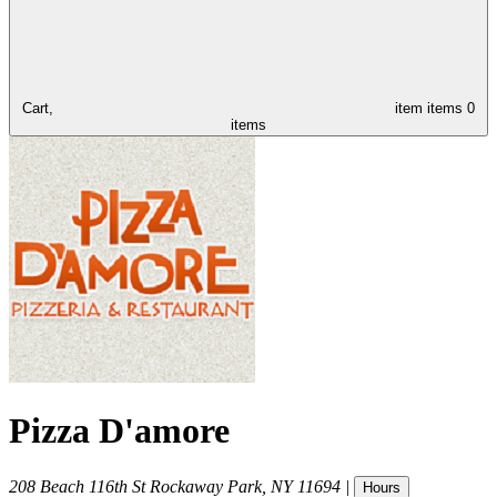
Cart,
item
items
0
items
Pizza D'amore
208 Beach 116th St
Rockaway Park
,
NY
11694
|
Hours