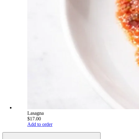
Lasagna
$17.00
Add to order