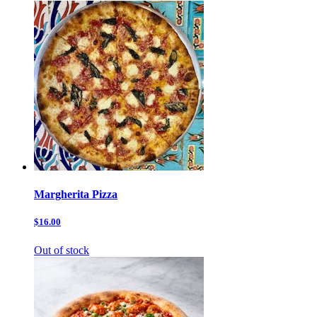
Margherita Pizza
$16.00
Out of stock