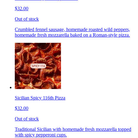
$32.00
Out of stock
Crumbled fennel sausage, homemade roasted wild peppers,
homemade fresh mozzarella baked on a Roman-style pizza.
Sicilian Spicy 116th Pizza
$32.00
Out of stock
Traditional Sicilian with homemade fresh mozzarella topped
with spicy pepperoni cups.