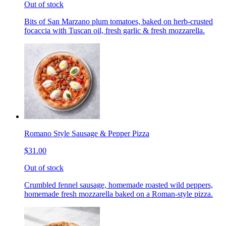
Out of stock
Bits of San Marzano plum tomatoes, baked on herb-crusted
focaccia with Tuscan oil, fresh garlic & fresh mozzarella.
Romano Style Sausage & Pepper Pizza
$31.00
Out of stock
Crumbled fennel sausage, homemade roasted wild peppers,
homemade fresh mozzarella baked on a Roman-style pizza.