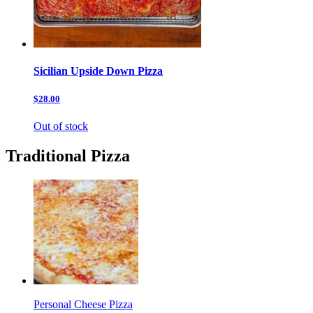
Sicilian Upside Down Pizza
$28.00
Out of stock
Traditional Pizza
Personal Cheese Pizza