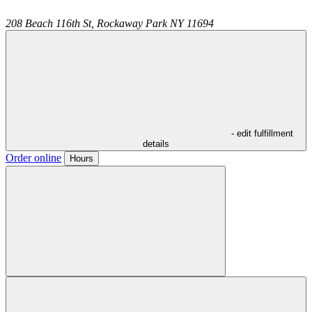
208 Beach 116th St,
Rockaway Park
NY
11694
- edit fulfillment
details
Order online
Hours