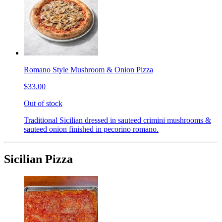
Romano Style Mushroom & Onion Pizza
$33.00
Out of stock
Traditional Sicilian dressed in sauteed crimini mushrooms &
sauteed onion finished in pecorino romano.
Sicilian Pizza