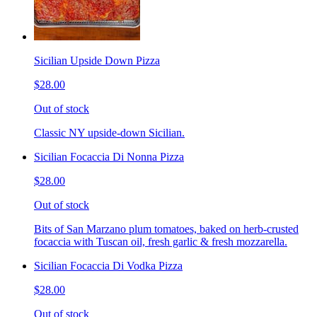
Sicilian Upside Down Pizza
$28.00
Out of stock
Classic NY upside-down Sicilian.
Sicilian Focaccia Di Nonna Pizza
$28.00
Out of stock
Bits of San Marzano plum tomatoes, baked on herb-crusted
focaccia with Tuscan oil, fresh garlic & fresh mozzarella.
Sicilian Focaccia Di Vodka Pizza
$28.00
Out of stock