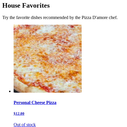
House Favorites
Try the favorite dishes recommended by the Pizza D'amore chef.
Personal Cheese Pizza
$12.00
Out of stock