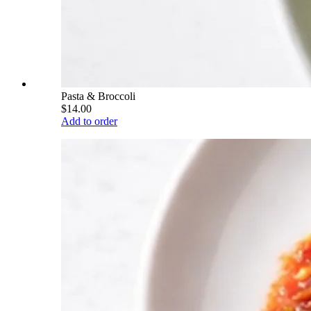
Pasta & Broccoli
$14.00
Add to order