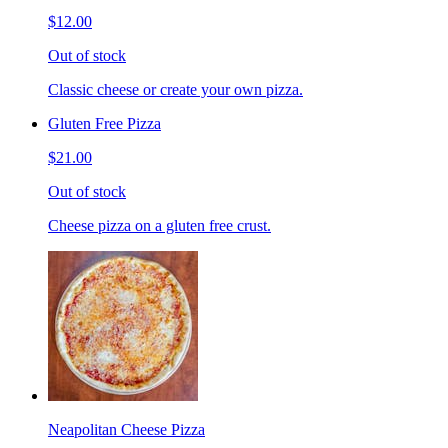
$12.00
Out of stock
Classic cheese or create your own pizza.
Gluten Free Pizza
$21.00
Out of stock
Cheese pizza on a gluten free crust.
Neapolitan Cheese Pizza