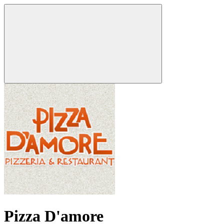
Pizza D'amore