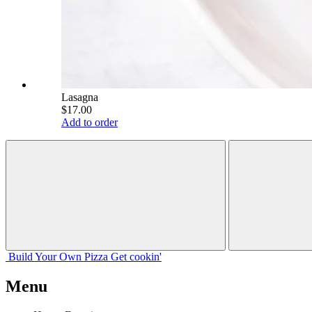
Lasagna
$17.00
Add to order
Build Your
Own
Pizza
Get cookin'
Menu