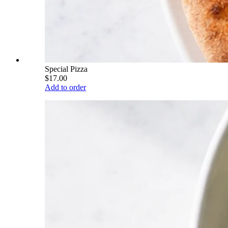
Special Pizza
$17.00
Add to order