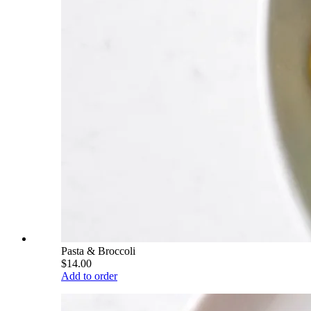
Pasta & Broccoli
$14.00
Add to order