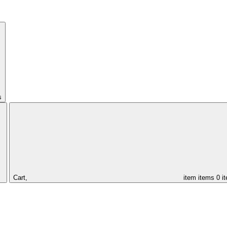
s
Cart,
item
items
0 i