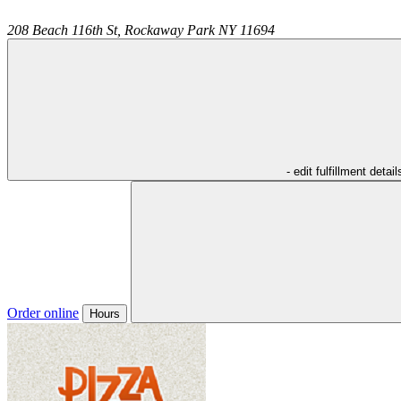
208 Beach 116th St,
Rockaway Park
NY
11694
- edit fulfillment detail
Order online
Hours