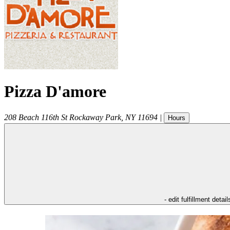
Pizza D'amore
208 Beach 116th St
Rockaway Park
,
NY
11694
|
Hours
- edit fulfillment detail