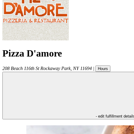
Pizza D'amore
208 Beach 116th St
Rockaway Park
,
NY
11694
|
Hours
- edit fulfillment detail