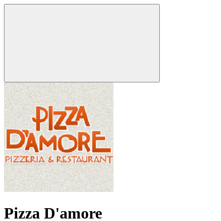
Pizza D'amore