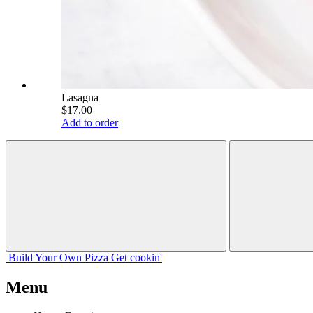
Lasagna
$17.00
Add to order
Build Your
Own
Pizza
Get cookin'
Menu