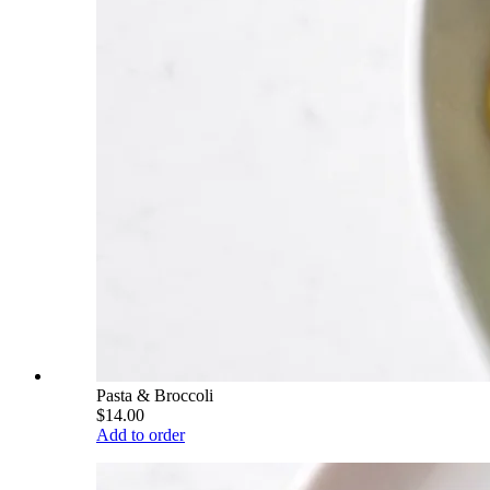
Pasta & Broccoli
$14.00
Add to order