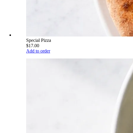
Special Pizza
$17.00
Add to order