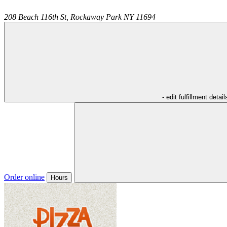
208 Beach 116th St,
Rockaway Park
NY
11694
- edit fulfillment detail
Order online
Hours