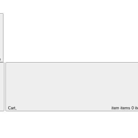
s
Cart,
item
items
0 i