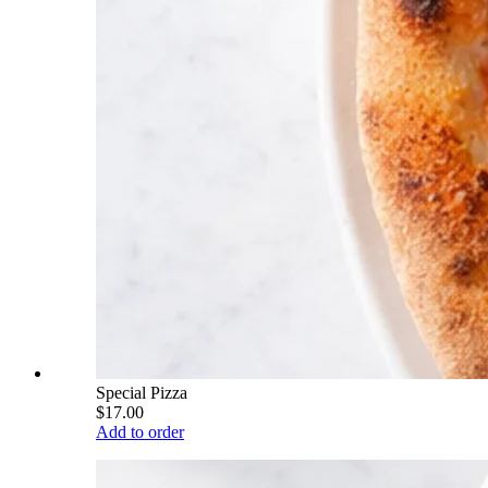
Special Pizza
$17.00
Add to order