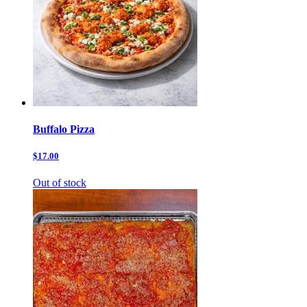
Buffalo Pizza
$17.00
Out of stock