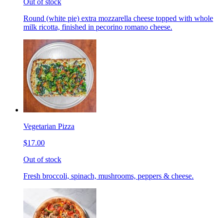
Out of stock
Round (white pie) extra mozzarella cheese topped with whole
milk ricotta, finished in pecorino romano cheese.
Vegetarian Pizza
$17.00
Out of stock
Fresh broccoli, spinach, mushrooms, peppers & cheese.