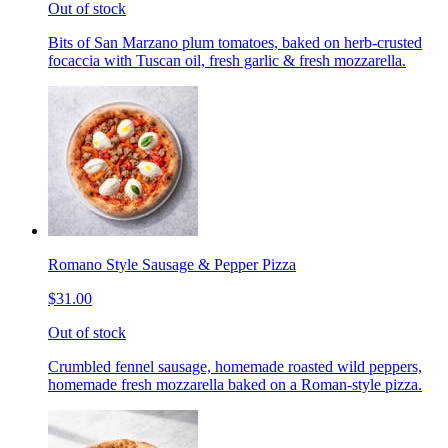
Out of stock
Bits of San Marzano plum tomatoes, baked on herb-crusted
focaccia with Tuscan oil, fresh garlic & fresh mozzarella.
Romano Style Sausage & Pepper Pizza
$31.00
Out of stock
Crumbled fennel sausage, homemade roasted wild peppers,
homemade fresh mozzarella baked on a Roman-style pizza.