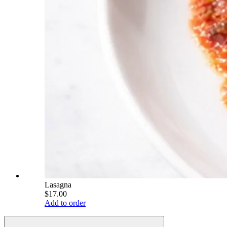
Lasagna
$17.00
Add to order