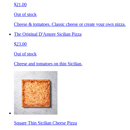
$21.00
Out of stock
Cheese & tomatoes. Classic cheese or create your own pizza.
The Original D'Amore Sicilian Pizza
$23.00
Out of stock
Cheese and tomatoes on thin Sicilian.
Square Thin Sicilian Cheese Pizza