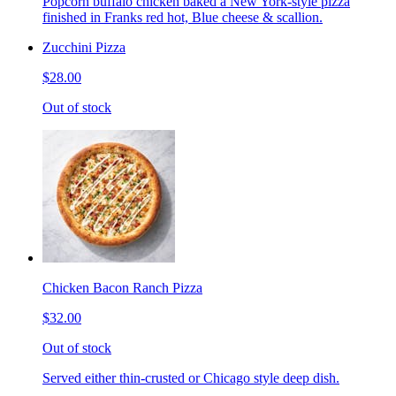
Popcorn buffalo chicken baked a New York-style pizza
finished in Franks red hot, Blue cheese & scallion.
Zucchini Pizza
$28.00
Out of stock
Chicken Bacon Ranch Pizza
$32.00
Out of stock
Served either thin-crusted or Chicago style deep dish.