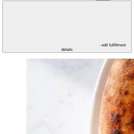
- edit fulfillment
details