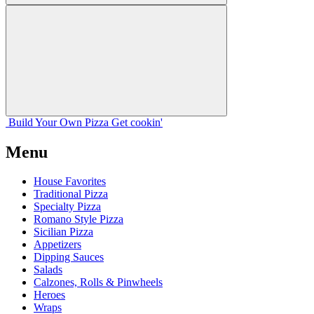
Build Your
Own
Pizza
Get cookin'
Menu
House Favorites
Traditional Pizza
Specialty Pizza
Romano Style Pizza
Sicilian Pizza
Appetizers
Dipping Sauces
Salads
Calzones, Rolls & Pinwheels
Heroes
Wraps