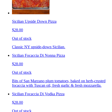
Sicilian Upside Down Pizza
$28.00
Out of stock
Classic NY upside-down Sicilian.
Sicilian Focaccia Di Nonna Pizza
$28.00
Out of stock
Bits of San Marzano plum tomatoes, baked on herb-crusted
focaccia with Tuscan oil, fresh garlic & fresh mozzarella.
Sicilian Focaccia Di Vodka Pizza
$28.00
Out of stock