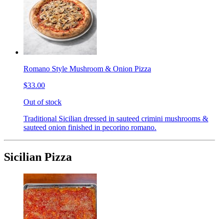
Romano Style Mushroom & Onion Pizza
$33.00
Out of stock
Traditional Sicilian dressed in sauteed crimini mushrooms &
sauteed onion finished in pecorino romano.
Sicilian Pizza