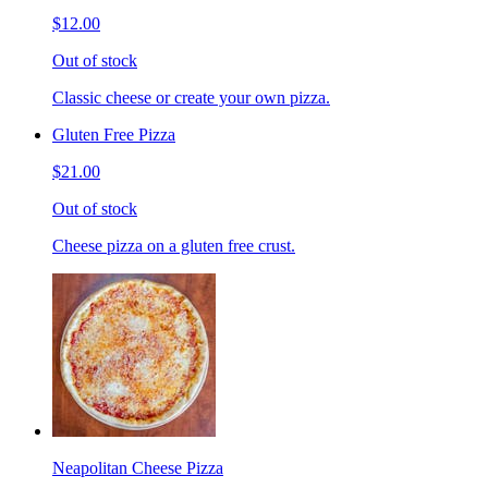
$12.00
Out of stock
Classic cheese or create your own pizza.
Gluten Free Pizza
$21.00
Out of stock
Cheese pizza on a gluten free crust.
Neapolitan Cheese Pizza