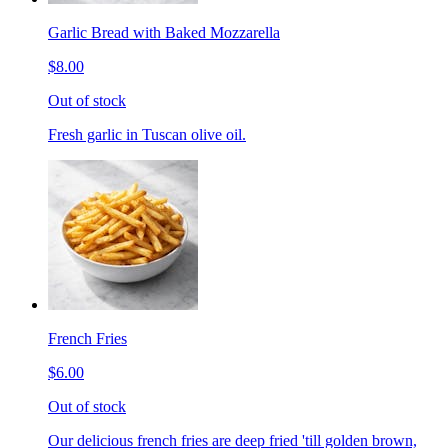
Garlic Bread with Baked Mozzarella
$8.00
Out of stock
Fresh garlic in Tuscan olive oil.
French Fries
$6.00
Out of stock
Our delicious french fries are deep fried 'till golden brown,