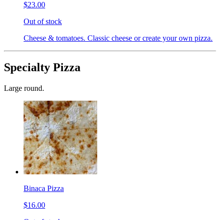
$23.00
Out of stock
Cheese & tomatoes. Classic cheese or create your own pizza.
Specialty Pizza
Large round.
Binaca Pizza
$16.00