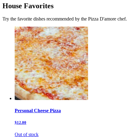
House Favorites
Try the favorite dishes recommended by the Pizza D'amore chef.
Personal Cheese Pizza
$12.00
Out of stock