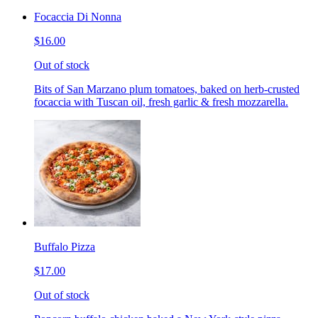
Focaccia Di Nonna
$16.00
Out of stock
Bits of San Marzano plum tomatoes, baked on herb-crusted
focaccia with Tuscan oil, fresh garlic & fresh mozzarella.
Buffalo Pizza
$17.00
Out of stock