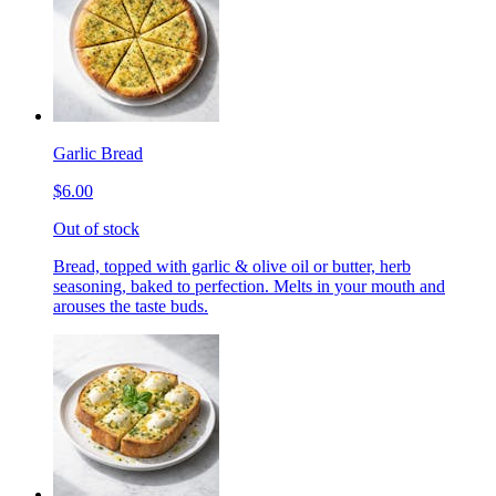
Garlic Bread
$6.00
Out of stock
Bread, topped with garlic & olive oil or butter, herb
seasoning, baked to perfection. Melts in your mouth and
arouses the taste buds.