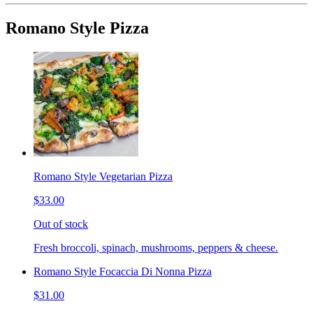
Romano Style Pizza
Romano Style Vegetarian Pizza
$33.00
Out of stock
Fresh broccoli, spinach, mushrooms, peppers & cheese.
Romano Style Focaccia Di Nonna Pizza
$31.00