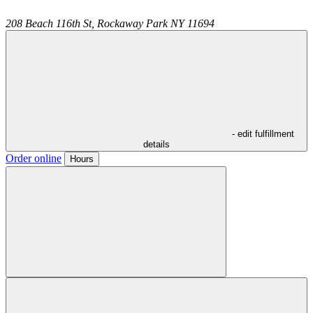
208 Beach 116th St,
Rockaway Park
NY
11694
- edit fulfillment
details
Order online
Hours