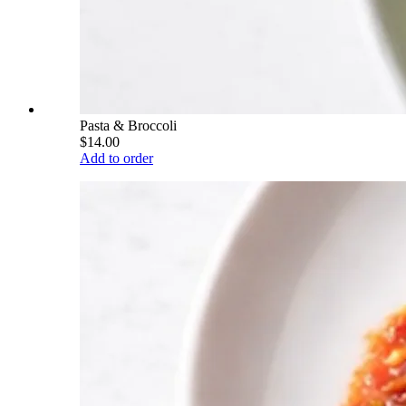
Pasta & Broccoli
$14.00
Add to order