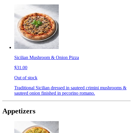
Sicilian Mushroom & Onion Pizza
$31.00
Out of stock
Traditional Sicilian dressed in sauteed crimini mushrooms &
sauteed onion finished in pecorino romano.
Appetizers