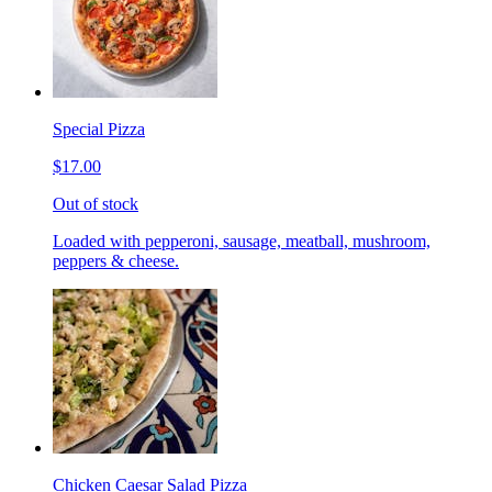
Special Pizza
$17.00
Out of stock
Loaded with pepperoni, sausage, meatball, mushroom,
peppers & cheese.
Chicken Caesar Salad Pizza