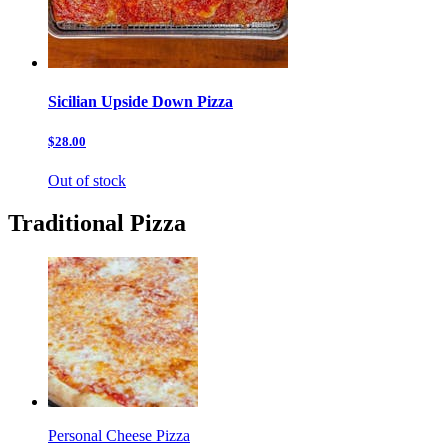
Sicilian Upside Down Pizza
$28.00
Out of stock
Traditional Pizza
Personal Cheese Pizza