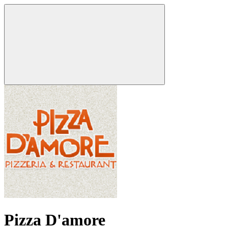
Pizza D'amore