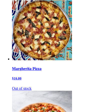
Margherita Pizza
$16.00
Out of stock