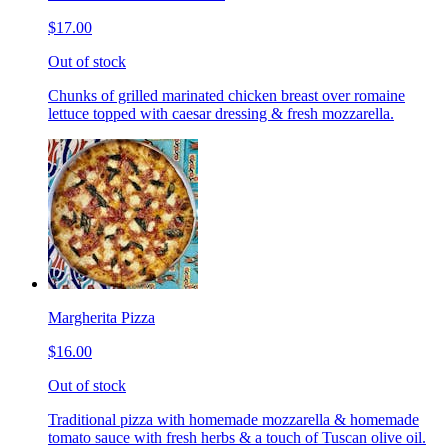
$17.00
Out of stock
Chunks of grilled marinated chicken breast over romaine
lettuce topped with caesar dressing & fresh mozzarella.
Margherita Pizza
$16.00
Out of stock
Traditional pizza with homemade mozzarella & homemade
tomato sauce with fresh herbs & a touch of Tuscan olive oil.