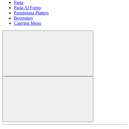
Pasta
Pasta Al Forno
Parmigiana Platters
Beverages
Catering Menu