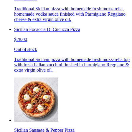
Traditional Sicilian pizza with homemade fresh mozzarella,
homemade vodka sauce finished with Parmigiano Reggiano
cheese & extra virgin olive oil.
Sicilian Focaccia Di Cucuzza Pizza
$28.00
Out of stock
Traditional Sicilian pizza with homemade fresh mozzarella top
with fresh Italian zucchini finished in Parmigiano Reggiano &
extra virgin olive oil.
Sicilian Sausage & Pepper Pizza