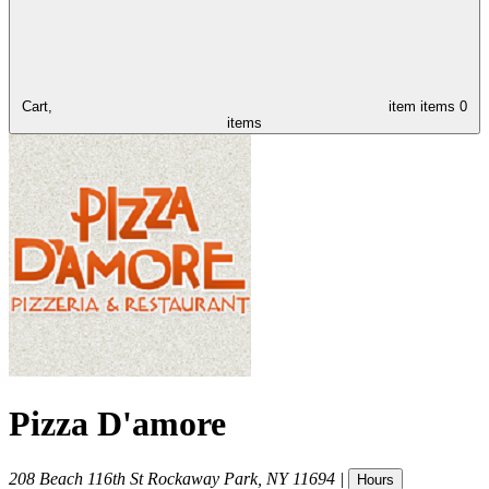
Cart,
item
items
0
items
Pizza D'amore
208 Beach 116th St
Rockaway Park
,
NY
11694
|
Hours