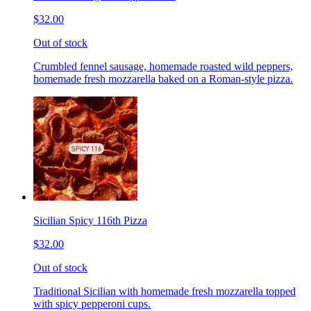
$32.00
Out of stock
Crumbled fennel sausage, homemade roasted wild peppers,
homemade fresh mozzarella baked on a Roman-style pizza.
Sicilian Spicy 116th Pizza
$32.00
Out of stock
Traditional Sicilian with homemade fresh mozzarella topped
with spicy pepperoni cups.