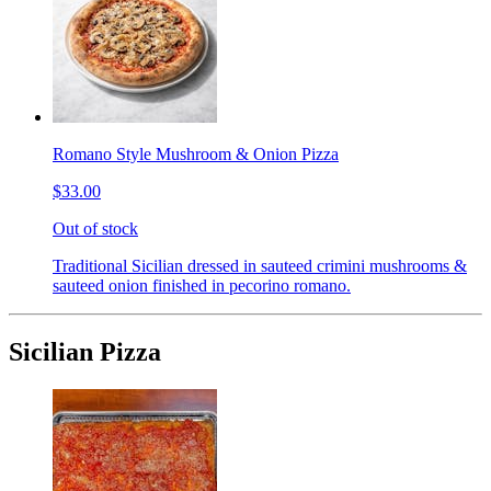
Romano Style Mushroom & Onion Pizza
$33.00
Out of stock
Traditional Sicilian dressed in sauteed crimini mushrooms &
sauteed onion finished in pecorino romano.
Sicilian Pizza