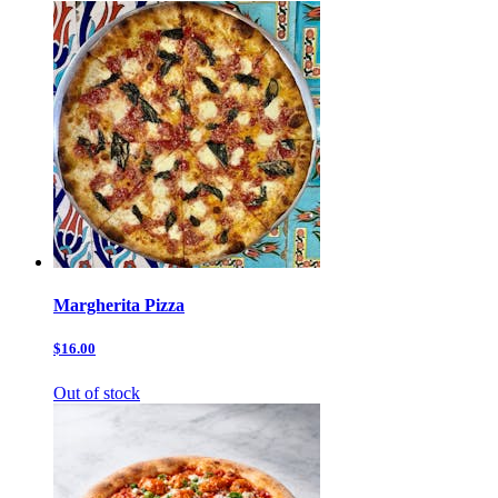
Margherita Pizza
$16.00
Out of stock