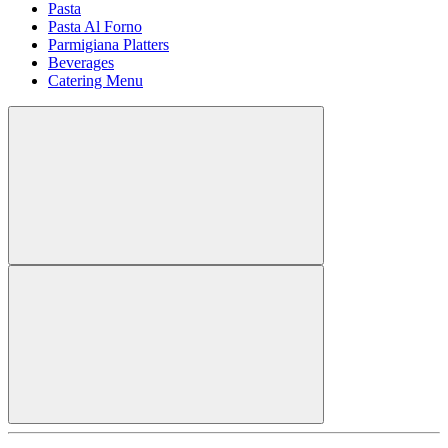
Pasta
Pasta Al Forno
Parmigiana Platters
Beverages
Catering Menu