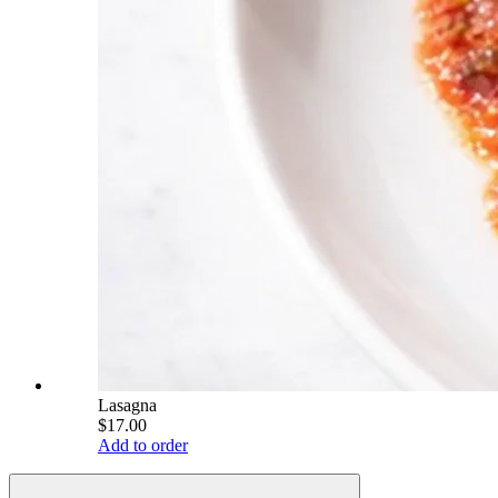
Lasagna
$17.00
Add to order