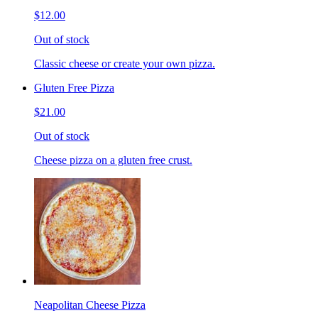
$12.00
Out of stock
Classic cheese or create your own pizza.
Gluten Free Pizza
$21.00
Out of stock
Cheese pizza on a gluten free crust.
Neapolitan Cheese Pizza