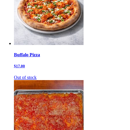
Buffalo Pizza
$17.00
Out of stock