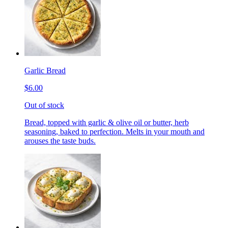
Garlic Bread
$6.00
Out of stock
Bread, topped with garlic & olive oil or butter, herb
seasoning, baked to perfection. Melts in your mouth and
arouses the taste buds.