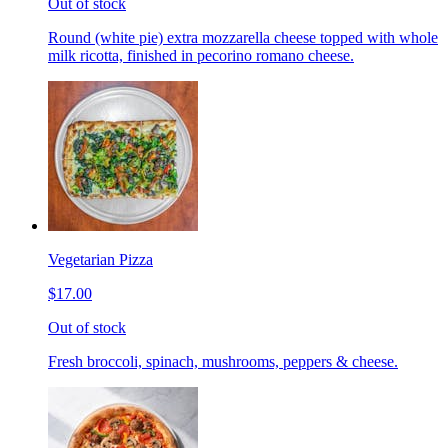
Out of stock
Round (white pie) extra mozzarella cheese topped with whole
milk ricotta, finished in pecorino romano cheese.
Vegetarian Pizza
$17.00
Out of stock
Fresh broccoli, spinach, mushrooms, peppers & cheese.