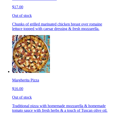
$17.00
Out of stock
Chunks of grilled marinated chicken breast over romaine
lettuce topped with caesar dressing & fresh mozzarella.
Margherita Pizza
$16.00
Out of stock
Traditional pizza with homemade mozzarella & homemade
tomato sauce with fresh herbs & a touch of Tuscan olive oil.