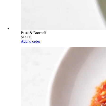
Pasta & Broccoli
$14.00
Add to order