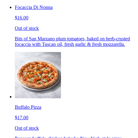
Focaccia Di Nonna
$16.00
Out of stock
Bits of San Marzano plum tomatoes, baked on herb-crusted
focaccia with Tuscan oil, fresh garlic & fresh mozzarella.
Buffalo Pizza
$17.00
Out of stock