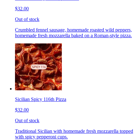
$32.00
Out of stock
Crumbled fennel sausage, homemade roasted wild peppers,
homemade fresh mozzarella baked on a Roman-style pizza.
Sicilian Spicy 116th Pizza
$32.00
Out of stock
Traditional Sicilian with homemade fresh mozzarella topped
with spicy pepperoni cups.