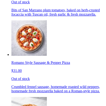
Out of stock
Bits of San Marzano plum tomatoes, baked on herb-crusted
focaccia with Tuscan oil, fresh garlic & fresh mozzarella.
Romano Style Sausage & Pepper Pizza
$31.00
Out of stock
Crumbled fennel sausage, homemade roasted wild peppers,
homemade fresh mozzarella baked on a Roman-style pizza.