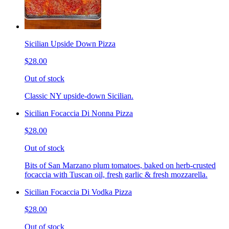
Sicilian Upside Down Pizza
$28.00
Out of stock
Classic NY upside-down Sicilian.
Sicilian Focaccia Di Nonna Pizza
$28.00
Out of stock
Bits of San Marzano plum tomatoes, baked on herb-crusted
focaccia with Tuscan oil, fresh garlic & fresh mozzarella.
Sicilian Focaccia Di Vodka Pizza
$28.00
Out of stock