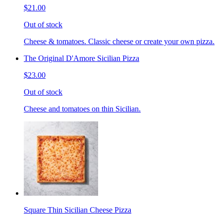
$21.00
Out of stock
Cheese & tomatoes. Classic cheese or create your own pizza.
The Original D'Amore Sicilian Pizza
$23.00
Out of stock
Cheese and tomatoes on thin Sicilian.
Square Thin Sicilian Cheese Pizza