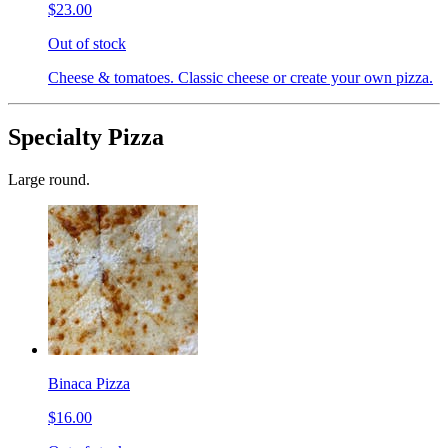
$23.00
Out of stock
Cheese & tomatoes. Classic cheese or create your own pizza.
Specialty Pizza
Large round.
Binaca Pizza
$16.00