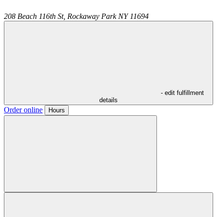
208 Beach 116th St,
Rockaway Park
NY
11694
- edit fulfillment
details
Order online
Hours