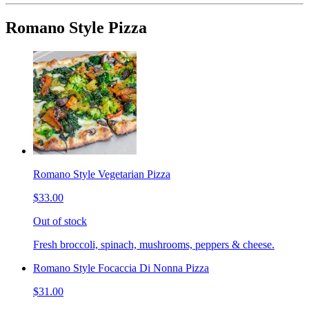
Romano Style Pizza
Romano Style Vegetarian Pizza
$33.00
Out of stock
Fresh broccoli, spinach, mushrooms, peppers & cheese.
Romano Style Focaccia Di Nonna Pizza
$31.00