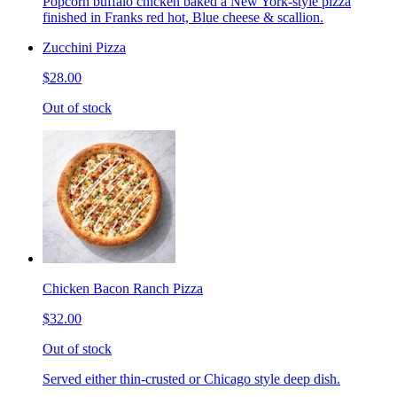
Popcorn buffalo chicken baked a New York-style pizza
finished in Franks red hot, Blue cheese & scallion.
Zucchini Pizza
$28.00
Out of stock
Chicken Bacon Ranch Pizza
$32.00
Out of stock
Served either thin-crusted or Chicago style deep dish.