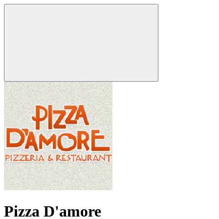
Pizza D'amore