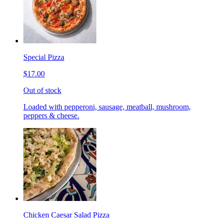
Special Pizza
$17.00
Out of stock
Loaded with pepperoni, sausage, meatball, mushroom,
peppers & cheese.
Chicken Caesar Salad Pizza