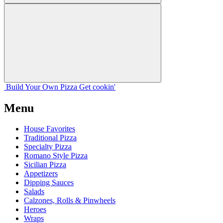
Build Your
Own
Pizza
Get cookin'
Menu
House Favorites
Traditional Pizza
Specialty Pizza
Romano Style Pizza
Sicilian Pizza
Appetizers
Dipping Sauces
Salads
Calzones, Rolls & Pinwheels
Heroes
Wraps