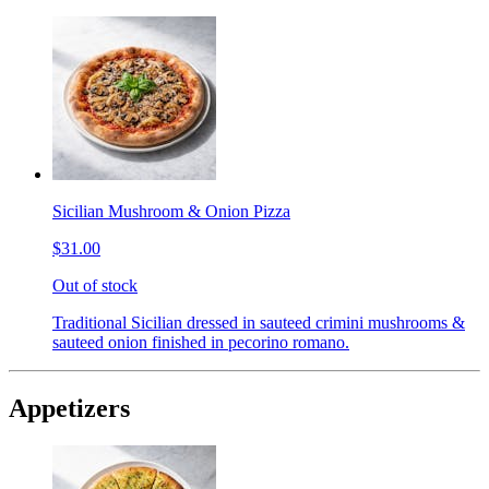
Sicilian Mushroom & Onion Pizza
$31.00
Out of stock
Traditional Sicilian dressed in sauteed crimini mushrooms &
sauteed onion finished in pecorino romano.
Appetizers