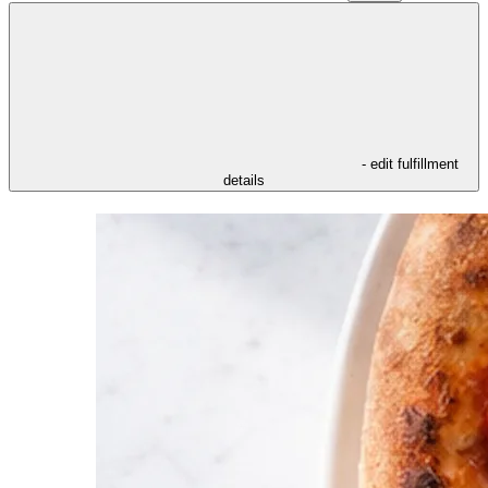
- edit fulfillment
details