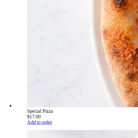
Special Pizza
$17.00
Add to order