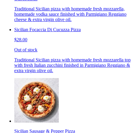
Traditional Sicilian pizza with homemade fresh mozzarella,
homemade vodka sauce finished with Parmigiano Reggiano
cheese & extra virgin olive oil.
Sicilian Focaccia Di Cucuzza Pizza
$28.00
Out of stock
Traditional Sicilian pizza with homemade fresh mozzarella top
with fresh Italian zucchini finished in Parmigiano Reggiano &
extra virgin olive oil.
Sicilian Sausage & Pepper Pizza