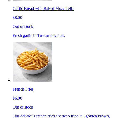
Garlic Bread with Baked Mozzarella
$8.00
Out of stock
Fresh garlic in Tuscan olive oil.
French Fries
$6.00
Out of stock
Our delicious french fries are deep fried 'till golden brown,