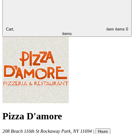
Cart,
item
items
0
items
Pizza D'amore
208 Beach 116th St
Rockaway Park
,
NY
11694
|
Hours