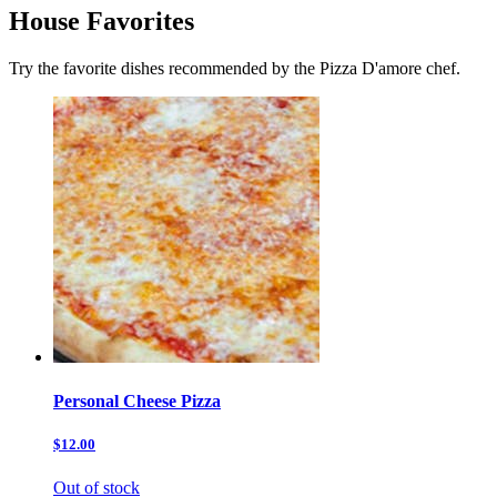
House Favorites
Try the favorite dishes recommended by the Pizza D'amore chef.
Personal Cheese Pizza
$12.00
Out of stock