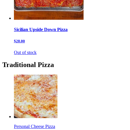
Sicilian Upside Down Pizza
$28.00
Out of stock
Traditional Pizza
Personal Cheese Pizza